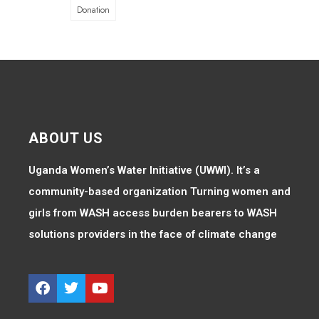
Donation
ABOUT US
Uganda Women’s Water Initiative (UWWI). It’s a
community-based organization Turning women and
girls from WASH access burden bearers to WASH
solutions providers in the face of climate change