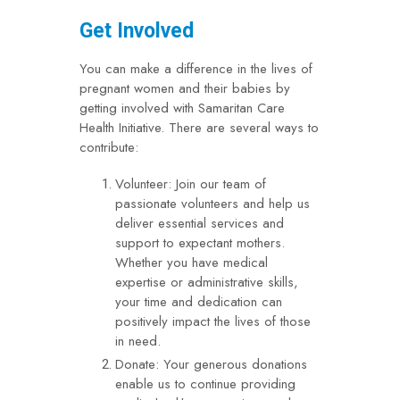
Get Involved
You can make a difference in the lives of
pregnant women and their babies by
getting involved with Samaritan Care
Health Initiative. There are several ways to
contribute:
Volunteer: Join our team of
passionate volunteers and help us
deliver essential services and
support to expectant mothers.
Whether you have medical
expertise or administrative skills,
your time and dedication can
positively impact the lives of those
in need.
Donate: Your generous donations
enable us to continue providing