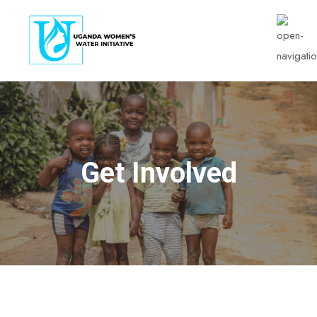
Get Involved