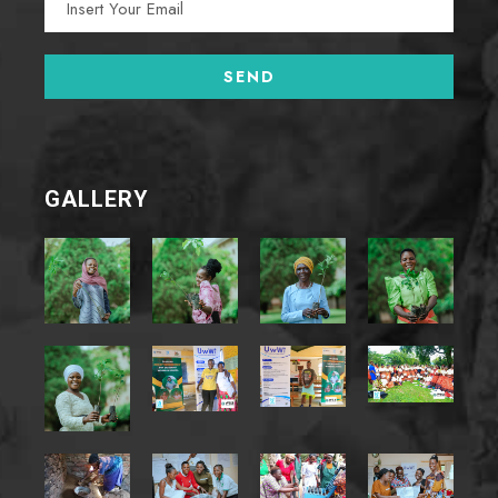
GALLERY