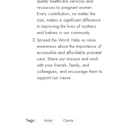
quality healthcare services and
resources to pregnant women.
Every contribution, no matter the
size, makes a significant difference
in improving the lives of mothers
and babies in our community.
Spread the Word: Help us raise
awareness about the importance of
accessible and affordable prenatal
care. Share our mission and work
with your friends, family, and
colleagues, and encourage them to
support our cause.
Tags :
Assist
Charity