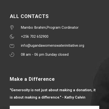
ALL CONTACTS
Mambo Ibrahim,Program Cordinator
+256 702 652900
info@ugandawomenswaterinitiative.org
08 am - 06 pm Sunday closed
Make a Difference
"Generosity is not just about making a donation, it
is about making a difference." - Kathy Calvin