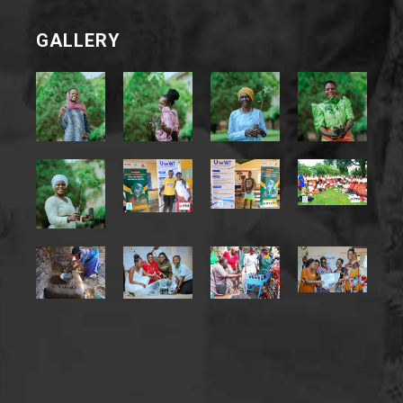
GALLERY