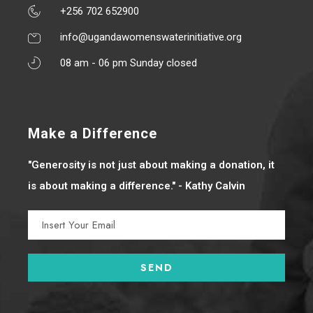
+256 702 652900
info@ugandawomenswaterinitiative.org
08 am - 06 pm Sunday closed
Make a Difference
"Generosity is not just about making a donation, it
is about making a difference." - Kathy Calvin