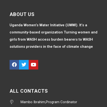
ABOUT US
Uganda Women’s Water Initiative (UWWI). It’s a
community-based organization Turning women and
girls from WASH access burden bearers to WASH
solutions providers in the face of climate change
ALL CONTACTS
Mambo Ibrahim,Program Cordinator