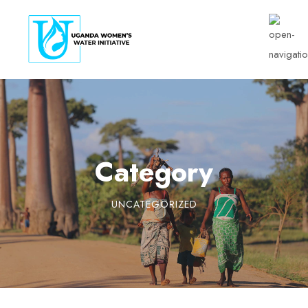
Category
UNCATEGORIZED