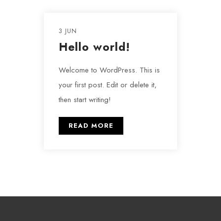
3 JUN
Hello world!
Welcome to WordPress. This is
your first post. Edit or delete it,
then start writing!
READ MORE