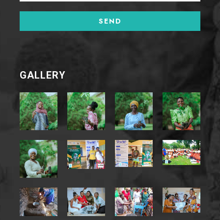
GALLERY