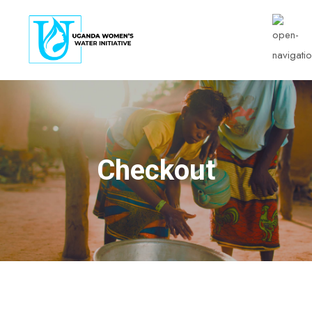
Checkout