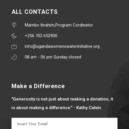
ALL CONTACTS
Mambo Ibrahim,Program Cordinator
+256 702 652900
info@ugandawomenswaterinitiative.org
08 am - 06 pm Sunday closed
Make a Difference
"Generosity is not just about making a donation, it
is about making a difference." - Kathy Calvin