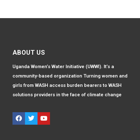
ABOUT US
Uganda Women’s Water Initiative (UWWI). It’s a
community-based organization Turning women and
girls from WASH access burden bearers to WASH
solutions providers in the face of climate change