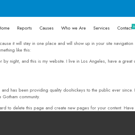
Home
Reports
Causes
Who we Are
Services
Contact
cause it will stay in one place and will show up in your site navigatio
mething like this:
r by night, and this is my website. I live in Los Angeles, have a grea
nd has been providing quality doohickeys to the public ever since
he Gotham community.
ard
to delete this page and create new pages for your content. Have 