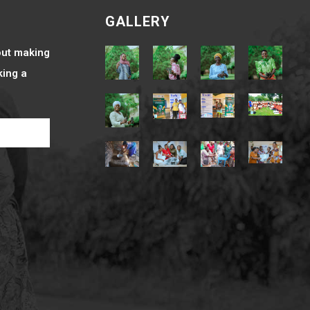
e
GALLERY
bout making
king a