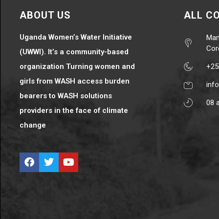
ABOUT US
ALL C
Uganda Women’s Water Initiative
Mam
Cor
(UWWI). It’s a community-based
organization Turning women and
+25
girls from WASH access burden
inf
bearers to WASH solutions
08 
providers in the face of climate
change