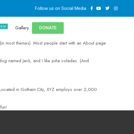
Follow us on Social Media
Gallery
DONATE
n (in most themes). Most people start with an About page
t dog named Jack, and I like piña coladas. (And
. Located in Gotham City, XYZ employs over 2,000
fun!