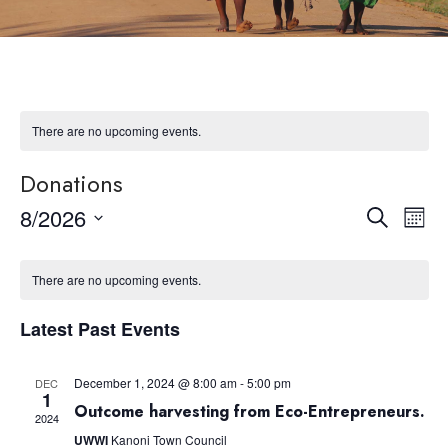
There are no upcoming events.
Donations
8/2026
Eve
Event
Search
Month
Select
Vie
Searc
date.
Nav
There are no upcoming events.
and
Latest Past Events
Views
December 1, 2024 @ 8:00 am
-
5:00 pm
DEC
1
Navig
Outcome harvesting from Eco-Entrepreneurs.
2024
UWWI
Kanoni Town Council