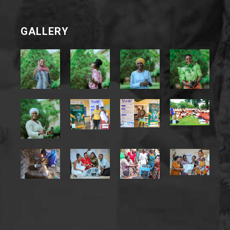
GALLERY