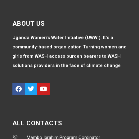
ABOUT US
Uganda Women’s Water Initiative (UWWI). It’s a
community-based organization Turning women and
girls from WASH access burden bearers to WASH
solutions providers in the face of climate change
ALL CONTACTS
Mambo Ibrahim,Program Cordinator