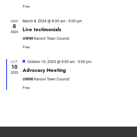
Free
March 8, 2024 @ 8:00 am
-
5:00 pm
MAR
8
Live testimonials
2024
UWWI
Kanoni Town Council
Free
Featured
October 10, 2023 @ 8:00 am
-
5:00 pm
OCT
10
Advocacy Meeting
2023
UWWI
Kanoni Town Council
Free