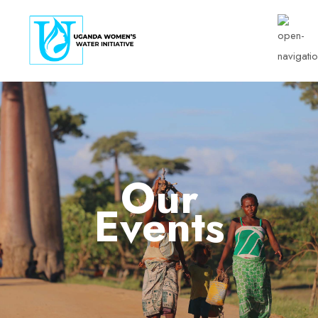
Our
Events