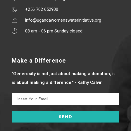
+256 702 652900
info@ugandawomenswaterinitiative.org
08 am - 06 pm Sunday closed
Make a Difference
"Generosity is not just about making a donation, it
is about making a difference." - Kathy Calvin